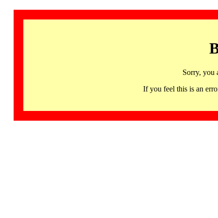
B
Sorry, you 
If you feel this is an 