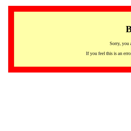
B
Sorry, you 
If you feel this is an 