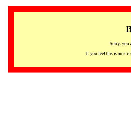
B
Sorry, you 
If you feel this is an 