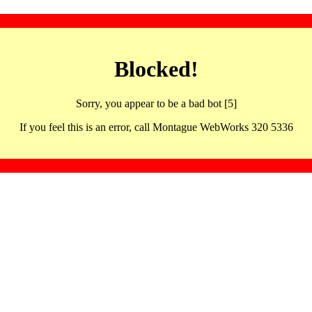
Blocked!
Sorry, you appear to be a bad bot [5]
If you feel this is an error, call Montague WebWorks 320 5336