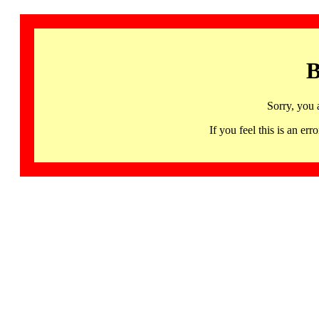
B
Sorry, you 
If you feel this is an 