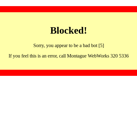
Blocked!
Sorry, you appear to be a bad bot [5]
If you feel this is an error, call Montague WebWorks 320 5336