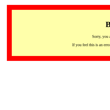
B
Sorry, you 
If you feel this is an 