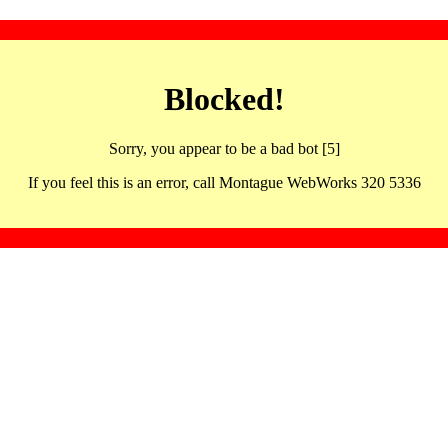
Blocked!
Sorry, you appear to be a bad bot [5]
If you feel this is an error, call Montague WebWorks 320 5336