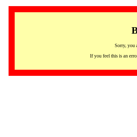
B
Sorry, you 
If you feel this is an 