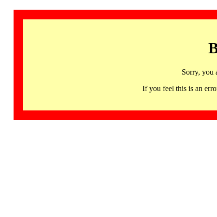
B
Sorry, you 
If you feel this is an 