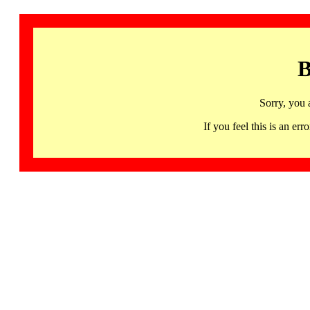
B
Sorry, you 
If you feel this is an 