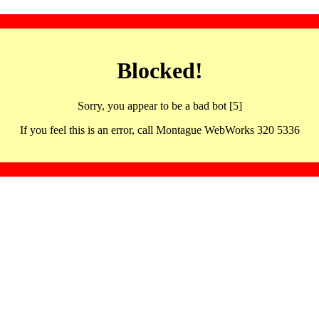
Blocked!
Sorry, you appear to be a bad bot [5]
If you feel this is an error, call Montague WebWorks 320 5336