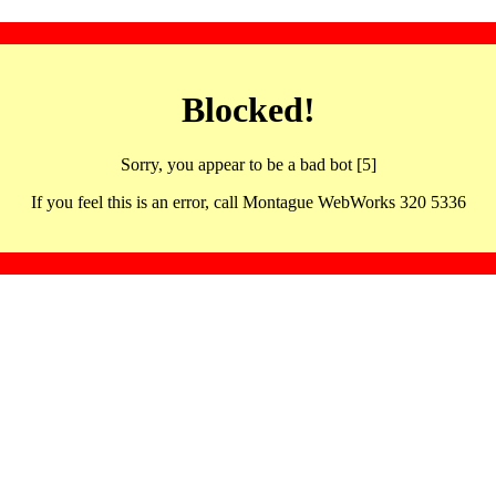
Blocked!
Sorry, you appear to be a bad bot [5]
If you feel this is an error, call Montague WebWorks 320 5336