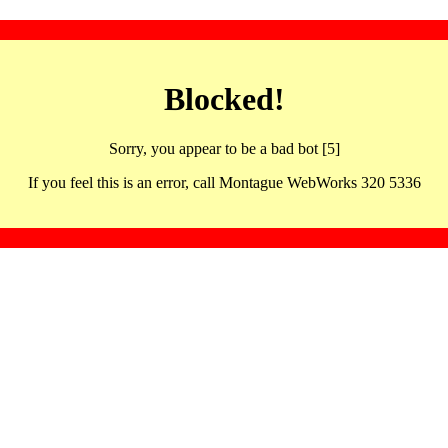
Blocked!
Sorry, you appear to be a bad bot [5]
If you feel this is an error, call Montague WebWorks 320 5336