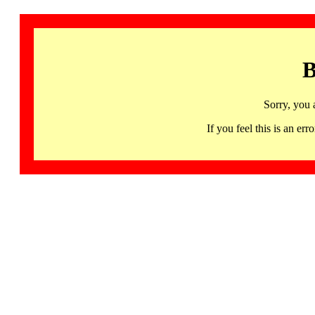
B
Sorry, you 
If you feel this is an 