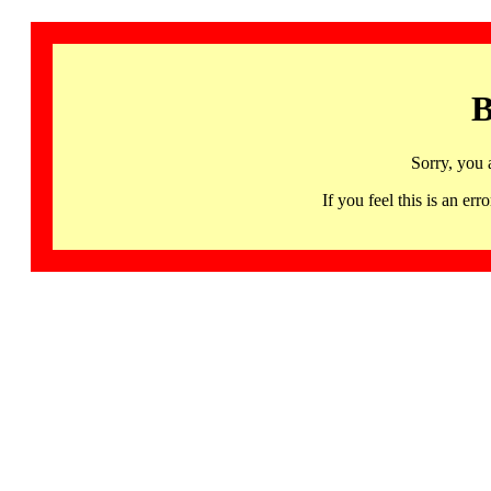
B
Sorry, you 
If you feel this is an 