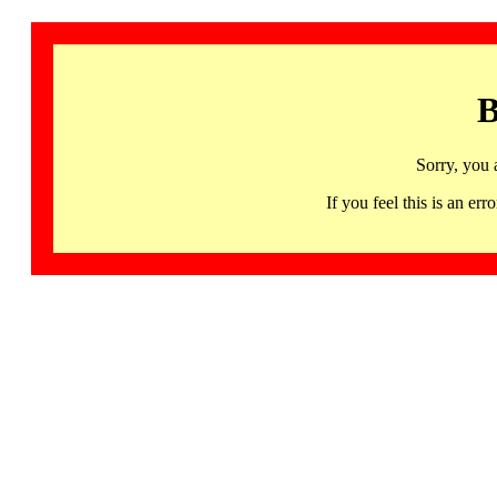
B
Sorry, you 
If you feel this is an 