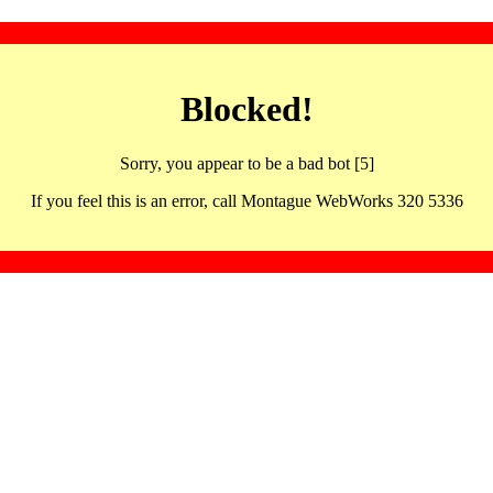
Blocked!
Sorry, you appear to be a bad bot [5]
If you feel this is an error, call Montague WebWorks 320 5336