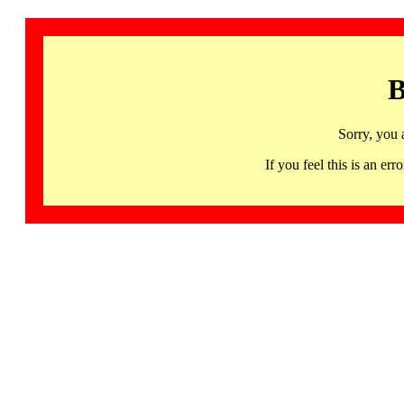
B
Sorry, you 
If you feel this is an 