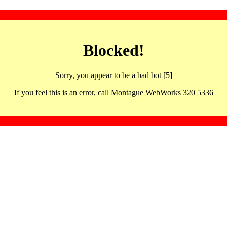
Blocked!
Sorry, you appear to be a bad bot [5]
If you feel this is an error, call Montague WebWorks 320 5336