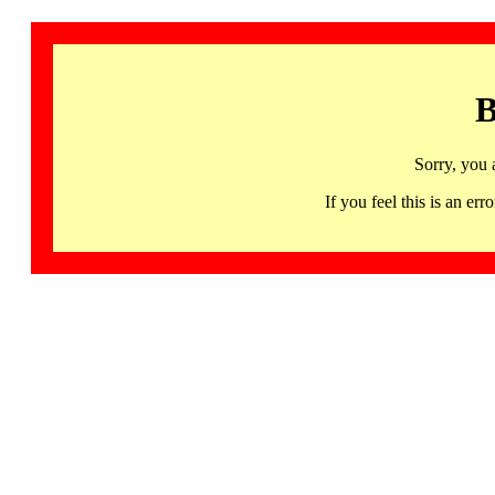
B
Sorry, you 
If you feel this is an 