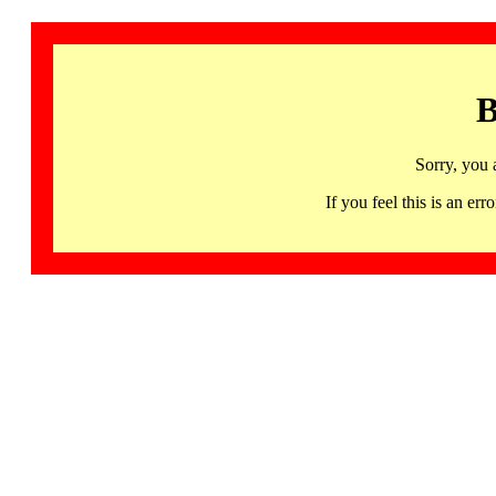
B
Sorry, you 
If you feel this is an 