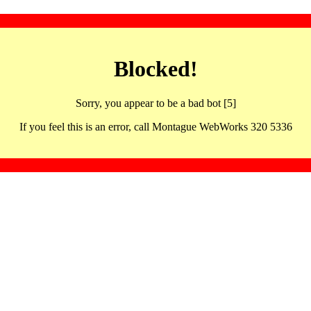
Blocked!
Sorry, you appear to be a bad bot [5]
If you feel this is an error, call Montague WebWorks 320 5336