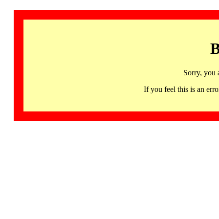
B
Sorry, you 
If you feel this is an 