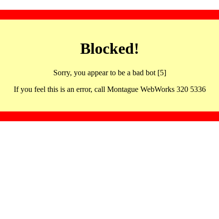
Blocked!
Sorry, you appear to be a bad bot [5]
If you feel this is an error, call Montague WebWorks 320 5336