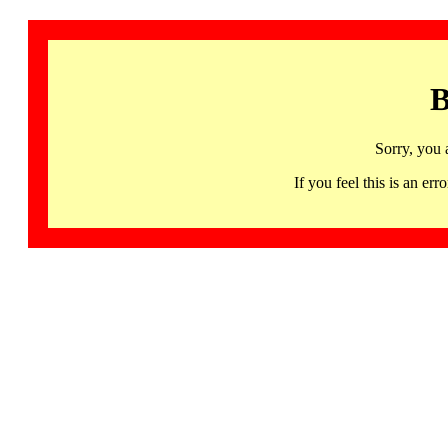
B
Sorry, you 
If you feel this is an 