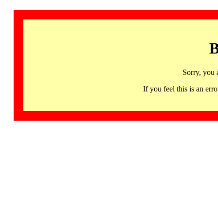
B
Sorry, you 
If you feel this is an 