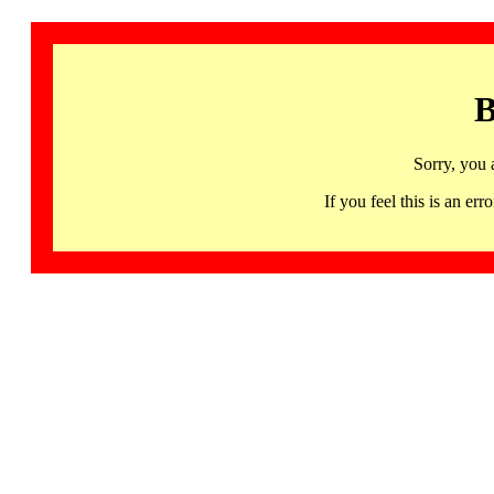
B
Sorry, you 
If you feel this is an 