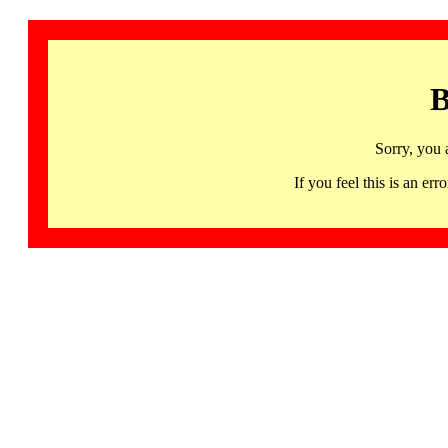
B
Sorry, you 
If you feel this is an 