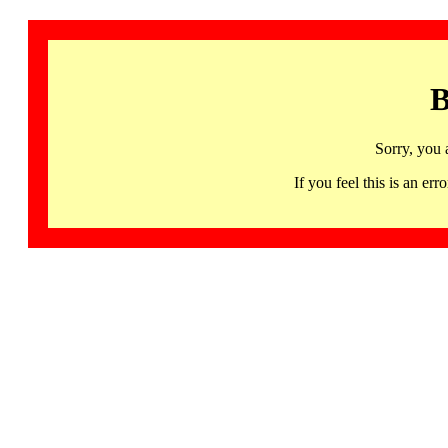
B
Sorry, you 
If you feel this is an 