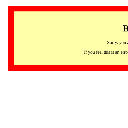
B
Sorry, you 
If you feel this is an 