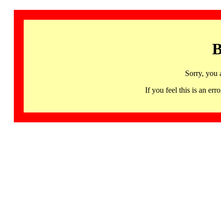
B
Sorry, you 
If you feel this is an 