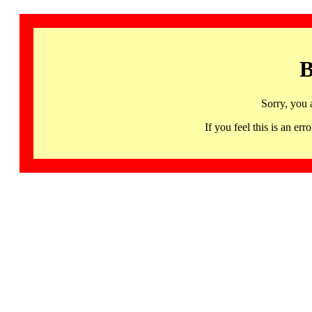
B
Sorry, you 
If you feel this is an 