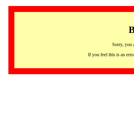
B
Sorry, you 
If you feel this is an 