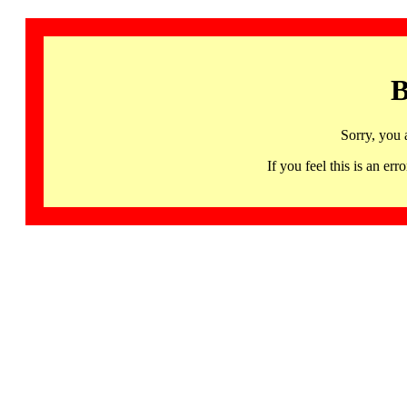
B
Sorry, you 
If you feel this is an 