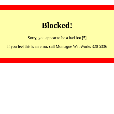
Blocked!
Sorry, you appear to be a bad bot [5]
If you feel this is an error, call Montague WebWorks 320 5336