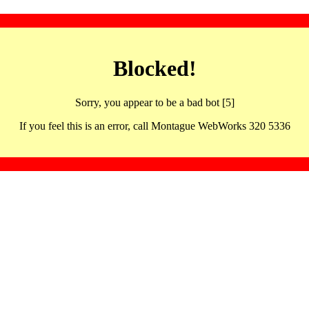
Blocked!
Sorry, you appear to be a bad bot [5]
If you feel this is an error, call Montague WebWorks 320 5336