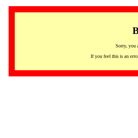
B
Sorry, you 
If you feel this is an 