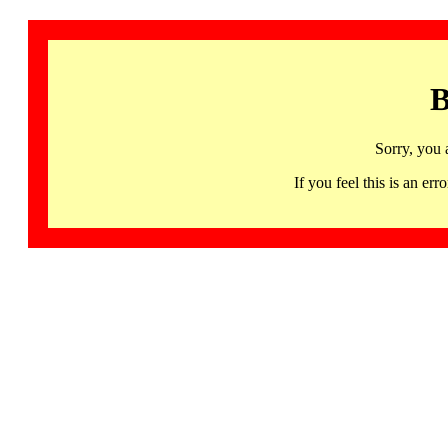
B
Sorry, you 
If you feel this is an 