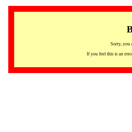
B
Sorry, you 
If you feel this is an 