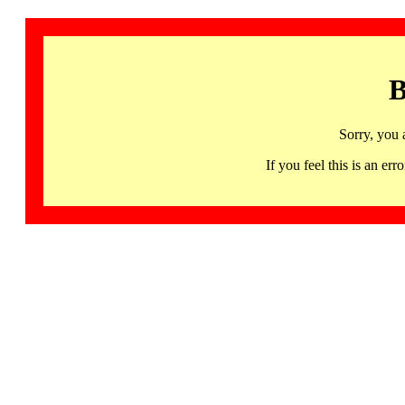
B
Sorry, you 
If you feel this is an 