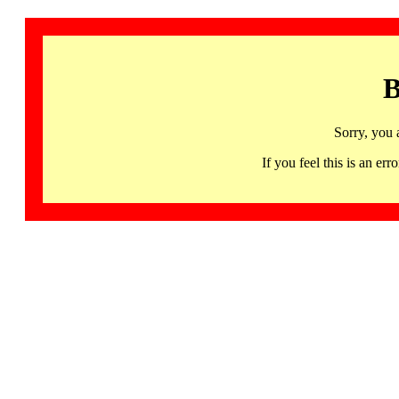
B
Sorry, you 
If you feel this is an 