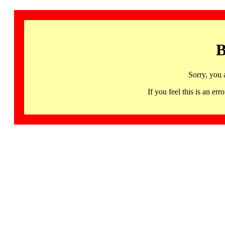
B
Sorry, you 
If you feel this is an 