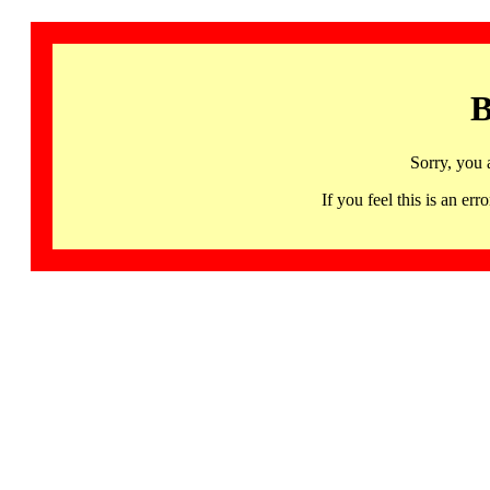
B
Sorry, you 
If you feel this is an 