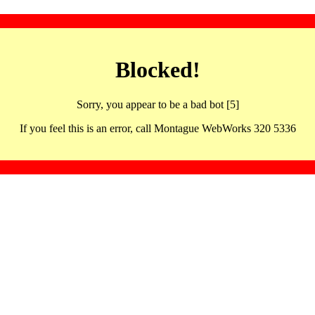
Blocked!
Sorry, you appear to be a bad bot [5]
If you feel this is an error, call Montague WebWorks 320 5336