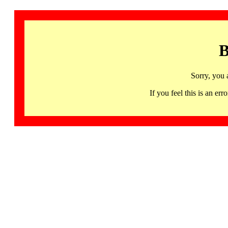
B
Sorry, you 
If you feel this is an 