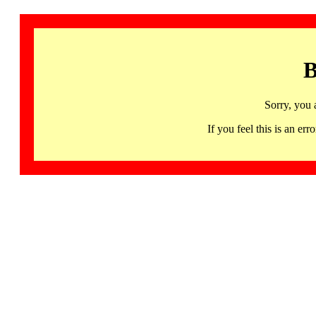
B
Sorry, you 
If you feel this is an 