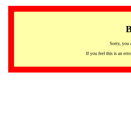
B
Sorry, you 
If you feel this is an 