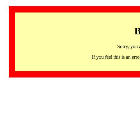
B
Sorry, you 
If you feel this is an 