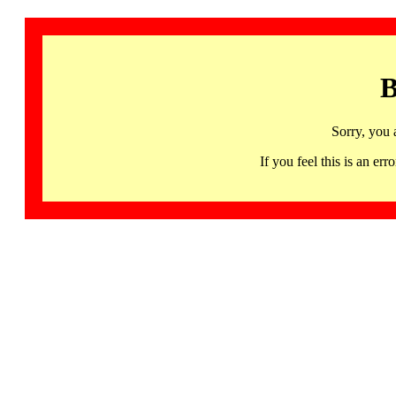
B
Sorry, you 
If you feel this is an 